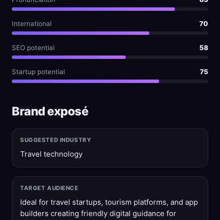
International
70
SEO potential
58
Startup potential
75
Brand exposé
SUGGESTED INDUSTRY
Travel technology
TARGET AUDIENCE
Ideal for travel startups, tourism platforms, and app
builders creating friendly digital guidance for