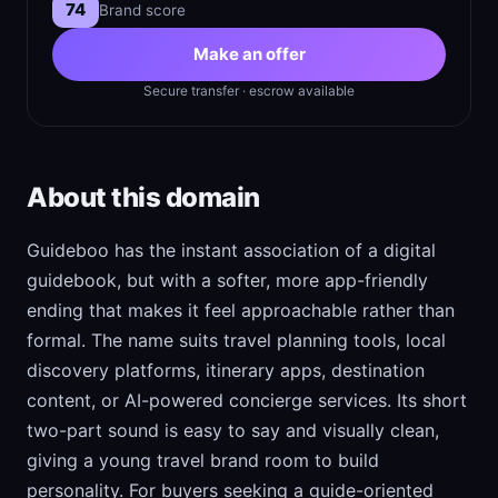
74
Brand score
Make an offer
Secure transfer · escrow available
About this domain
Guideboo has the instant association of a digital
guidebook, but with a softer, more app-friendly
ending that makes it feel approachable rather than
formal. The name suits travel planning tools, local
discovery platforms, itinerary apps, destination
content, or AI-powered concierge services. Its short
two-part sound is easy to say and visually clean,
giving a young travel brand room to build
personality. For buyers seeking a guide-oriented