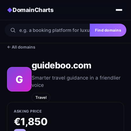
DomainCharts
◆
Find domains
← All domains
guideboo.com
G
Smarter travel guidance in a friendlier
voice
Travel
ASKING PRICE
€1,850