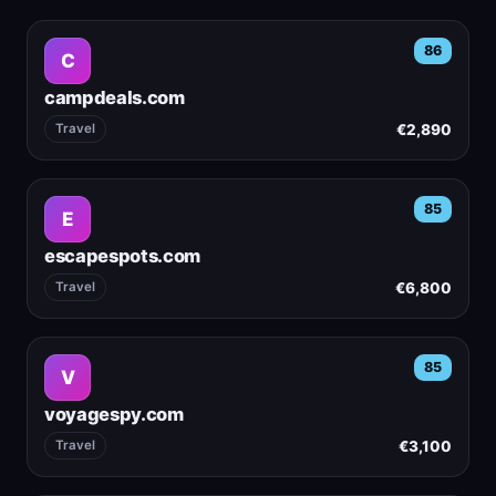
86
C
campdeals.com
€2,890
Travel
85
E
escapespots.com
€6,800
Travel
85
V
voyagespy.com
€3,100
Travel