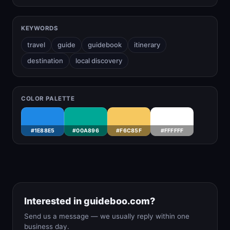
KEYWORDS
travel
guide
guidebook
itinerary
destination
local discovery
COLOR PALETTE
#1E88E5
#00A896
#F6C85F
#FFFFFF
Interested in guideboo.com?
Send us a message — we usually reply within one
business day.