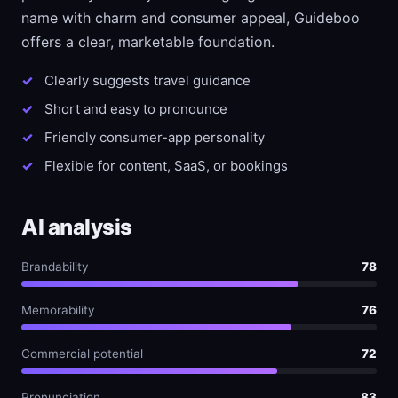
name with charm and consumer appeal, Guideboo
offers a clear, marketable foundation.
Clearly suggests travel guidance
Short and easy to pronounce
Friendly consumer-app personality
Flexible for content, SaaS, or bookings
AI analysis
Brandability
78
Memorability
76
Commercial potential
72
Pronunciation
83