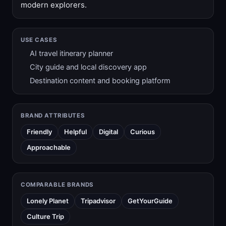
modern explorers.
USE CASES
AI travel itinerary planner
City guide and local discovery app
Destination content and booking platform
BRAND ATTRIBUTES
Friendly
Helpful
Digital
Curious
Approachable
COMPARABLE BRANDS
Lonely Planet
Tripadvisor
GetYourGuide
Culture Trip