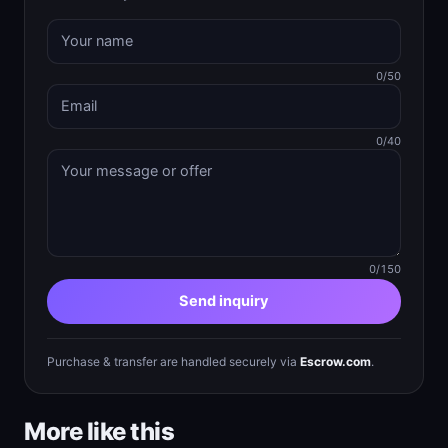
0/50
0/40
0/150
Send inquiry
Purchase & transfer are handled securely via
Escrow.com
.
More like this